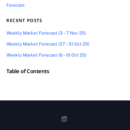
Forecast
RECENT POSTS
Weekly Market Forecast (3 – 7 Nov 25)
Weekly Market Forecast (27 – 31 Oct 25)
Weekly Market Forecast (6 – 10 Oct 25)
Table of Contents
Back
To