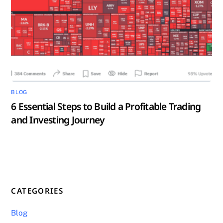
BLOG
6 Essential Steps to Build a Profitable Trading
and Investing Journey
CATEGORIES
Blog