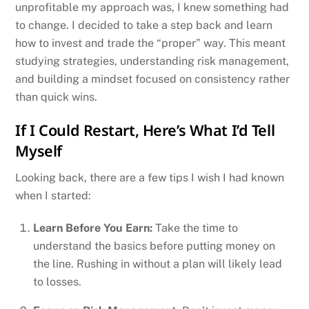
unprofitable my approach was, I knew something had
to change. I decided to take a step back and learn
how to invest and trade the “proper” way. This meant
studying strategies, understanding risk management,
and building a mindset focused on consistency rather
than quick wins.
If I Could Restart, Here’s What I’d Tell
Myself
Looking back, there are a few tips I wish I had known
when I started:
Learn Before You Earn:
Take the time to
understand the basics before putting money on
the line. Rushing in without a plan will likely lead
to losses.