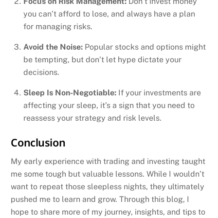
Focus on Risk Management:
Don’t invest money
you can’t afford to lose, and always have a plan
for managing risks.
Avoid the Noise:
Popular stocks and options might
be tempting, but don’t let hype dictate your
decisions.
Sleep Is Non-Negotiable:
If your investments are
affecting your sleep, it’s a sign that you need to
reassess your strategy and risk levels.
Conclusion
My early experience with trading and investing taught
me some tough but valuable lessons. While I wouldn’t
want to repeat those sleepless nights, they ultimately
pushed me to learn and grow. Through this blog, I
hope to share more of my journey, insights, and tips to