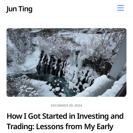
Skip
Jun Ting
Men
to
content
DECEMBER 29, 2024
How I Got Started in Investing and
Trading: Lessons from My Early