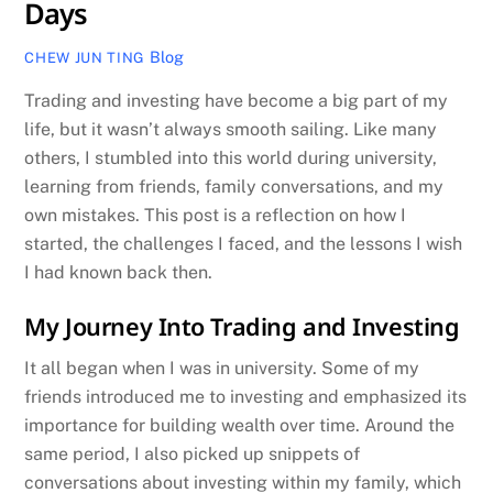
Days
Blog
CHEW JUN TING
Trading and investing have become a big part of my
life, but it wasn’t always smooth sailing. Like many
others, I stumbled into this world during university,
learning from friends, family conversations, and my
own mistakes. This post is a reflection on how I
started, the challenges I faced, and the lessons I wish
I had known back then.
My Journey Into Trading and Investing
It all began when I was in university. Some of my
friends introduced me to investing and emphasized its
importance for building wealth over time. Around the
same period, I also picked up snippets of
conversations about investing within my family, which