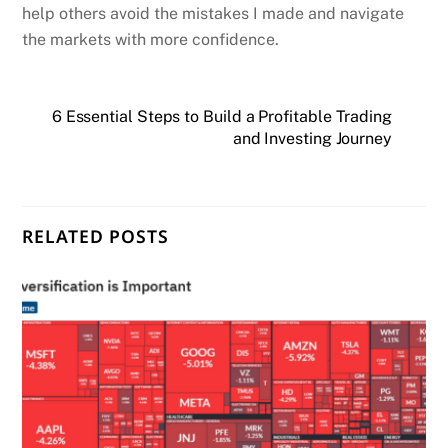
help others avoid the mistakes I made and navigate
the markets with more confidence.
6 Essential Steps to Build a Profitable Trading
and Investing Journey
RELATED POSTS