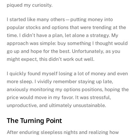
piqued my curiosity.
I started like many others—putting money into
popular stocks and options that were trending at the
time. I didn’t have a plan, let alone a strategy. My
approach was simple: buy something I thought would
go up and hope for the best. Unfortunately, as you
might expect, this didn’t work out well.
I quickly found myself losing a lot of money and even
more sleep. I vividly remember staying up late,
anxiously monitoring my options positions, hoping the
price would move in my favor. It was stressful,
unproductive, and ultimately unsustainable.
The Turning Point
After enduring sleepless nights and realizing how