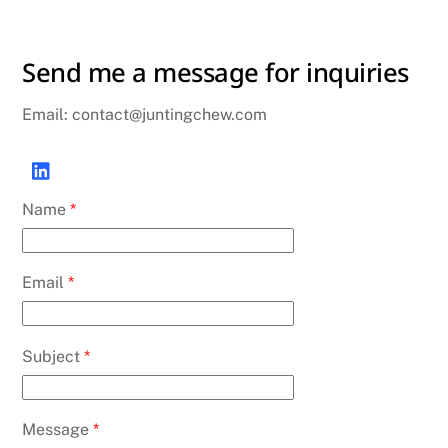
Send me a message for inquiries
Email: contact@juntingchew.com
Name
*
Email
*
Subject
*
Message
*