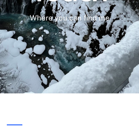
Where you can find me